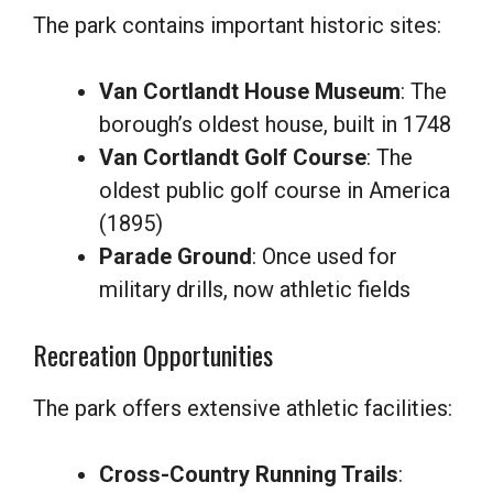
The park contains important historic sites:
Van Cortlandt House Museum
: The
borough’s oldest house, built in 1748
Van Cortlandt Golf Course
: The
oldest public golf course in America
(1895)
Parade Ground
: Once used for
military drills, now athletic fields
Recreation Opportunities
The park offers extensive athletic facilities:
Cross-Country Running Trails
: