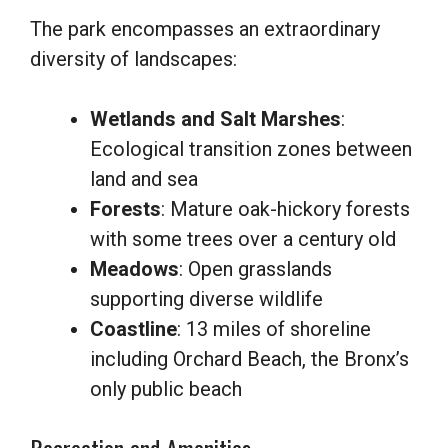
The park encompasses an extraordinary
diversity of landscapes:
Wetlands and Salt Marshes
:
Ecological transition zones between
land and sea
Forests
: Mature oak-hickory forests
with some trees over a century old
Meadows
: Open grasslands
supporting diverse wildlife
Coastline
: 13 miles of shoreline
including Orchard Beach, the Bronx’s
only public beach