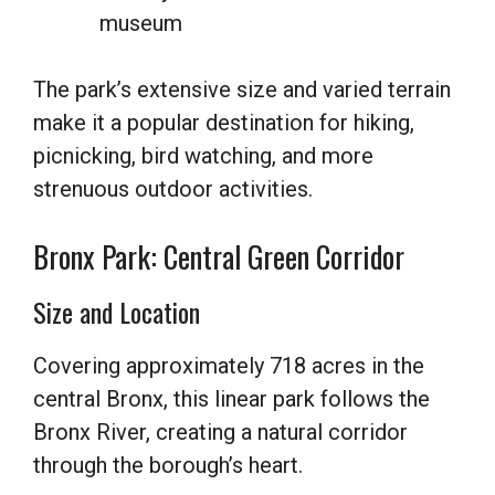
museum
The park’s extensive size and varied terrain
make it a popular destination for hiking,
picnicking, bird watching, and more
strenuous outdoor activities.
Bronx Park: Central Green Corridor
Size and Location
Covering approximately 718 acres in the
central Bronx, this linear park follows the
Bronx River, creating a natural corridor
through the borough’s heart.