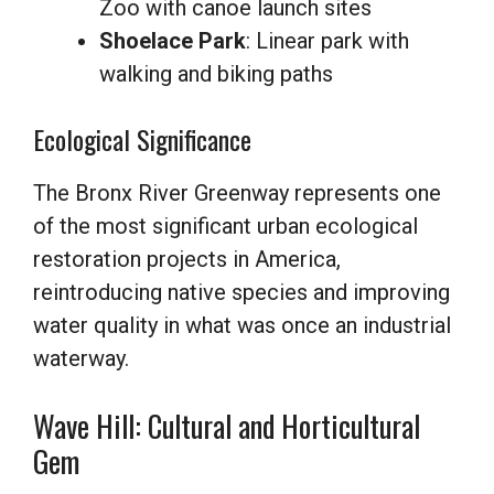
Zoo with canoe launch sites
Shoelace Park
: Linear park with
walking and biking paths
Ecological Significance
The Bronx River Greenway represents one
of the most significant urban ecological
restoration projects in America,
reintroducing native species and improving
water quality in what was once an industrial
waterway.
Wave Hill: Cultural and Horticultural
Gem