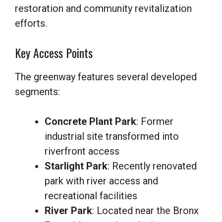
restoration and community revitalization
efforts.
Key Access Points
The greenway features several developed
segments:
Concrete Plant Park
: Former
industrial site transformed into
riverfront access
Starlight Park
: Recently renovated
park with river access and
recreational facilities
River Park
: Located near the Bronx