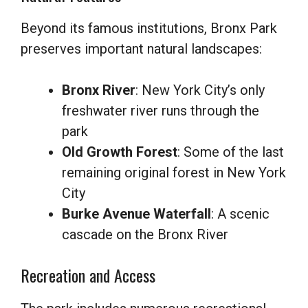
Beyond its famous institutions, Bronx Park
preserves important natural landscapes:
Bronx River
: New York City’s only
freshwater river runs through the
park
Old Growth Forest
: Some of the last
remaining original forest in New York
City
Burke Avenue Waterfall
: A scenic
cascade on the Bronx River
Recreation and Access