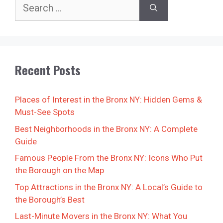
Search
for:
Recent Posts
Places of Interest in the Bronx NY: Hidden Gems &
Must-See Spots
Best Neighborhoods in the Bronx NY: A Complete
Guide
Famous People From the Bronx NY: Icons Who Put
the Borough on the Map
Top Attractions in the Bronx NY: A Local’s Guide to
the Borough’s Best
Last-Minute Movers in the Bronx NY: What You