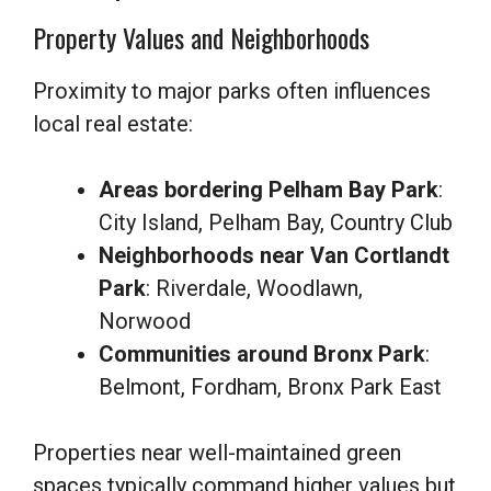
Property Values and Neighborhoods
Proximity to major parks often influences
local real estate:
Areas bordering Pelham Bay Park
:
City Island, Pelham Bay, Country Club
Neighborhoods near Van Cortlandt
Park
: Riverdale, Woodlawn,
Norwood
Communities around Bronx Park
:
Belmont, Fordham, Bronx Park East
Properties near well-maintained green
spaces typically command higher values but