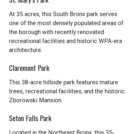
At 35 acres, this South Bronx park serves
one of the most densely populated areas of
the borough with recently renovated
recreational facilities and historic WPA-era
architecture.
Claremont Park
This 38-acre hillside park features mature
trees, recreational facilities, and the historic
Zborowski Mansion.
Seton Falls Park
Located in the Northeast Bronx, this 35-