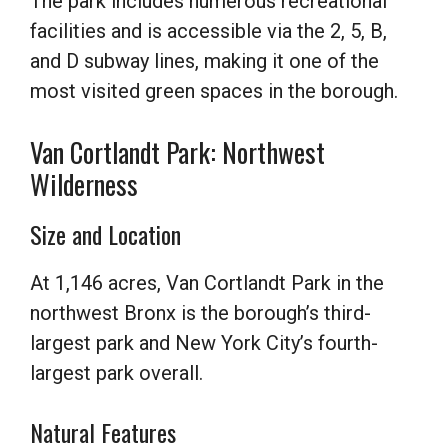
The park includes numerous recreational
facilities and is accessible via the 2, 5, B,
and D subway lines, making it one of the
most visited green spaces in the borough.
Van Cortlandt Park: Northwest
Wilderness
Size and Location
At 1,146 acres, Van Cortlandt Park in the
northwest Bronx is the borough’s third-
largest park and New York City’s fourth-
largest park overall.
Natural Features