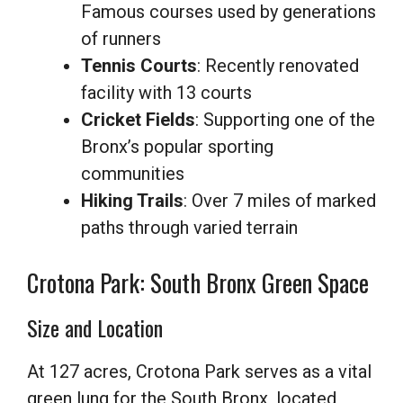
Famous courses used by generations
of runners
Tennis Courts
: Recently renovated
facility with 13 courts
Cricket Fields
: Supporting one of the
Bronx’s popular sporting
communities
Hiking Trails
: Over 7 miles of marked
paths through varied terrain
Crotona Park: South Bronx Green Space
Size and Location
At 127 acres, Crotona Park serves as a vital
green lung for the South Bronx, located