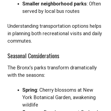
Smaller neighborhood parks
: Often
served by local bus routes
Understanding transportation options helps
in planning both recreational visits and daily
commutes.
Seasonal Considerations
The Bronx’s parks transform dramatically
with the seasons:
Spring
: Cherry blossoms at New
York Botanical Garden, awakening
wildlife