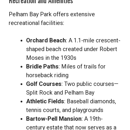
Recreation and Amenities
Pelham Bay Park offers extensive
recreational facilities:
Orchard Beach
: A 1.1-mile crescent-
shaped beach created under Robert
Moses in the 1930s
Bridle Paths
: Miles of trails for
horseback riding
Golf Courses
: Two public courses—
Split Rock and Pelham Bay
Athletic Fields
: Baseball diamonds,
tennis courts, and playgrounds
Bartow-Pell Mansion
: A 19th-
century estate that now serves as a