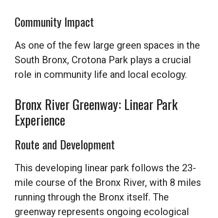
Community Impact
As one of the few large green spaces in the
South Bronx, Crotona Park plays a crucial
role in community life and local ecology.
Bronx River Greenway: Linear Park
Experience
Route and Development
This developing linear park follows the 23-
mile course of the Bronx River, with 8 miles
running through the Bronx itself. The
greenway represents ongoing ecological