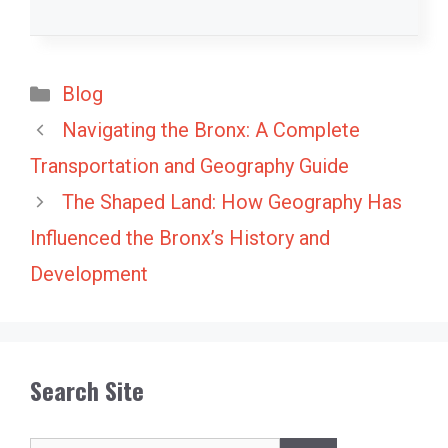
Categories
Blog
Navigating the Bronx: A Complete
Transportation and Geography Guide
The Shaped Land: How Geography Has
Influenced the Bronx’s History and
Development
Search Site