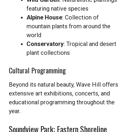
featuring native species
Alpine House
: Collection of
mountain plants from around the
world
Conservatory
: Tropical and desert
plant collections
Cultural Programming
Beyond its natural beauty, Wave Hill offers
extensive art exhibitions, concerts, and
educational programming throughout the
year.
Soundview Park: Eastern Shoreline