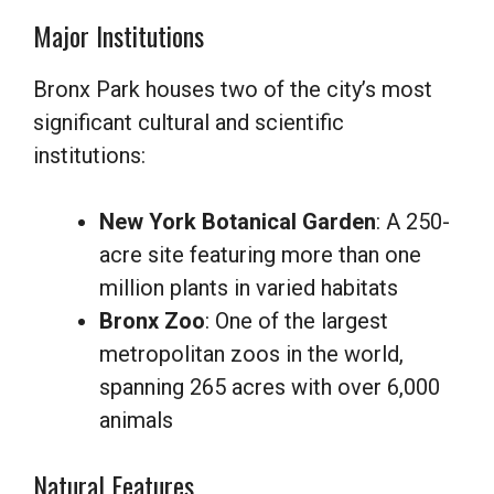
Major Institutions
Bronx Park houses two of the city’s most
significant cultural and scientific
institutions:
New York Botanical Garden
: A 250-
acre site featuring more than one
million plants in varied habitats
Bronx Zoo
: One of the largest
metropolitan zoos in the world,
spanning 265 acres with over 6,000
animals
Natural Features