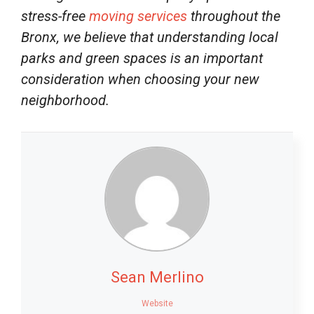
stress-free
moving services
throughout the
Bronx, we believe that understanding local
parks and green spaces is an important
consideration when choosing your new
neighborhood.
Sean Merlino
Website