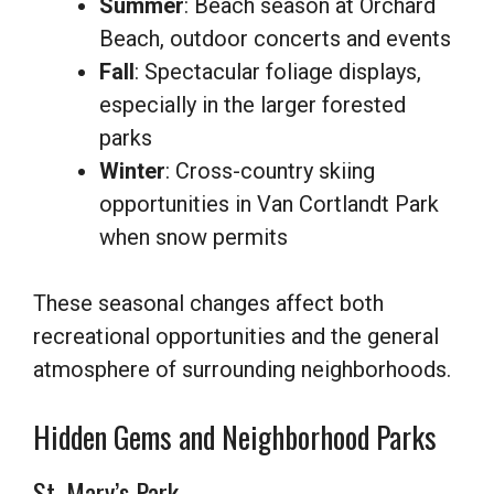
Summer
: Beach season at Orchard
Beach, outdoor concerts and events
Fall
: Spectacular foliage displays,
especially in the larger forested
parks
Winter
: Cross-country skiing
opportunities in Van Cortlandt Park
when snow permits
These seasonal changes affect both
recreational opportunities and the general
atmosphere of surrounding neighborhoods.
Hidden Gems and Neighborhood Parks
St. Mary’s Park