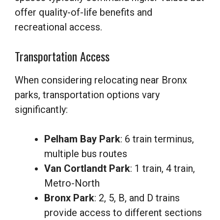
offer quality-of-life benefits and
recreational access.
Transportation Access
When considering relocating near Bronx
parks, transportation options vary
significantly:
Pelham Bay Park
: 6 train terminus,
multiple bus routes
Van Cortlandt Park
: 1 train, 4 train,
Metro-North
Bronx Park
: 2, 5, B, and D trains
provide access to different sections