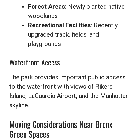
Forest Areas
: Newly planted native
woodlands
Recreational Facilities
: Recently
upgraded track, fields, and
playgrounds
Waterfront Access
The park provides important public access
to the waterfront with views of Rikers
Island, LaGuardia Airport, and the Manhattan
skyline.
Moving Considerations Near Bronx
Green Spaces