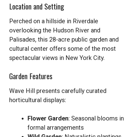
Location and Setting
Perched on a hillside in Riverdale
overlooking the Hudson River and
Palisades, this 28-acre public garden and
cultural center offers some of the most
spectacular views in New York City.
Garden Features
Wave Hill presents carefully curated
horticultural displays:
Flower Garden
: Seasonal blooms in
formal arrangements
Wild Garden
: Naturalistic plantings