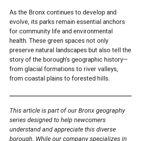
As the Bronx continues to develop and
evolve, its parks remain essential anchors
for community life and environmental
health. These green spaces not only
preserve natural landscapes but also tell the
story of the borough’s geographic history—
from glacial formations to river valleys,
from coastal plains to forested hills.
This article is part of our Bronx geography
series designed to help newcomers
understand and appreciate this diverse
borough. While our company specializes in