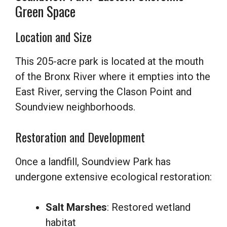
Green Space
Location and Size
This 205-acre park is located at the mouth
of the Bronx River where it empties into the
East River, serving the Clason Point and
Soundview neighborhoods.
Restoration and Development
Once a landfill, Soundview Park has
undergone extensive ecological restoration:
Salt Marshes
: Restored wetland
habitat