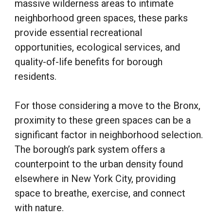
massive wilderness areas to intimate
neighborhood green spaces, these parks
provide essential recreational
opportunities, ecological services, and
quality-of-life benefits for borough
residents.
For those considering a move to the Bronx,
proximity to these green spaces can be a
significant factor in neighborhood selection.
The borough’s park system offers a
counterpoint to the urban density found
elsewhere in New York City, providing
space to breathe, exercise, and connect
with nature.