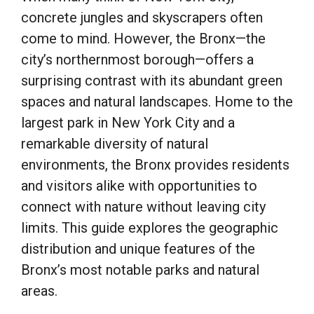
concrete jungles and skyscrapers often
come to mind. However, the Bronx—the
city’s northernmost borough—offers a
surprising contrast with its abundant green
spaces and natural landscapes. Home to the
largest park in New York City and a
remarkable diversity of natural
environments, the Bronx provides residents
and visitors alike with opportunities to
connect with nature without leaving city
limits. This guide explores the geographic
distribution and unique features of the
Bronx’s most notable parks and natural
areas.