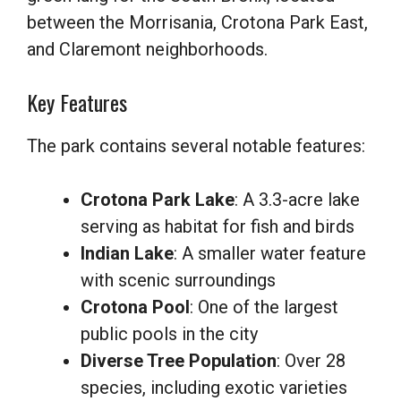
between the Morrisania, Crotona Park East,
and Claremont neighborhoods.
Key Features
The park contains several notable features:
Crotona Park Lake
: A 3.3-acre lake
serving as habitat for fish and birds
Indian Lake
: A smaller water feature
with scenic surroundings
Crotona Pool
: One of the largest
public pools in the city
Diverse Tree Population
: Over 28
species, including exotic varieties