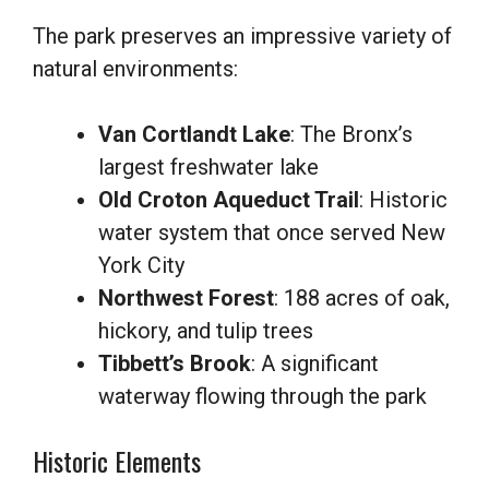
The park preserves an impressive variety of
natural environments:
Van Cortlandt Lake
: The Bronx’s
largest freshwater lake
Old Croton Aqueduct Trail
: Historic
water system that once served New
York City
Northwest Forest
: 188 acres of oak,
hickory, and tulip trees
Tibbett’s Brook
: A significant
waterway flowing through the park
Historic Elements