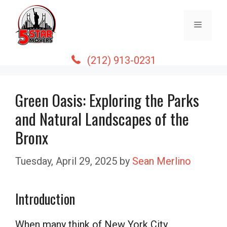
Skip
to
Menu
content
(212) 913-0231
Green Oasis: Exploring the Parks
and Natural Landscapes of the
Bronx
Tuesday, April 29, 2025
by
Sean Merlino
Introduction
When many think of New York City,