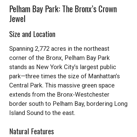
Pelham Bay Park: The Bronx’s Crown
Jewel
Size and Location
Spanning 2,772 acres in the northeast
corner of the Bronx, Pelham Bay Park
stands as New York City’s largest public
park—three times the size of Manhattan’s
Central Park. This massive green space
extends from the Bronx-Westchester
border south to Pelham Bay, bordering Long
Island Sound to the east.
Natural Features