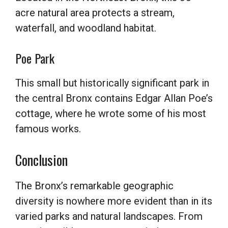
acre natural area protects a stream,
waterfall, and woodland habitat.
Poe Park
This small but historically significant park in
the central Bronx contains Edgar Allan Poe’s
cottage, where he wrote some of his most
famous works.
Conclusion
The Bronx’s remarkable geographic
diversity is nowhere more evident than in its
varied parks and natural landscapes. From