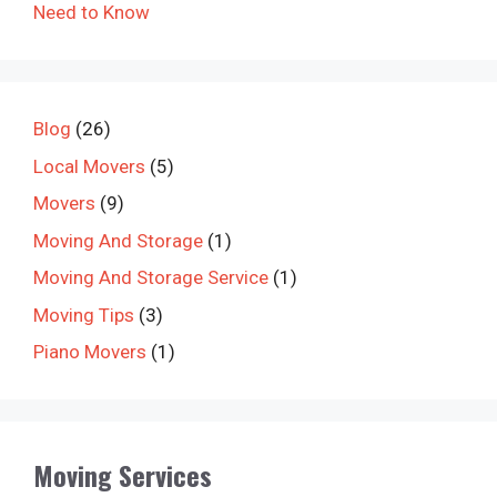
Need to Know
Blog
(26)
Local Movers
(5)
Movers
(9)
Moving And Storage
(1)
Moving And Storage Service
(1)
Moving Tips
(3)
Piano Movers
(1)
Moving Services